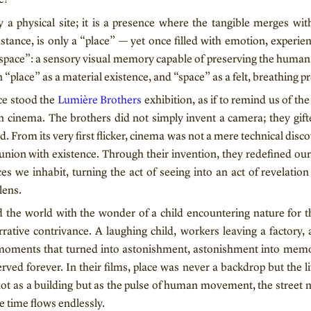
y a physical site; it is a presence where the tangible merges wi
stance, is only a “place” — yet once filled with emotion, experie
“space”: a sensory visual memory capable of preserving the human t
 “place” as a material existence, and “space” as a felt, breathing p
nce stood the
Lumière Brothers
exhibition, as if to remind us of th
 cinema. The brothers did not simply invent a camera; they gi
d. From its very first flicker, cinema was not a mere technical disc
ion with existence. Through their invention, they redefined our 
ces we inhabit, turning the act of seeing into an act of revelatio
lens.
 the world with the wonder of a child encountering nature for th
rrative contrivance. A laughing child, workers leaving a factory, a
 moments that turned into astonishment, astonishment into memo
erved forever. In their films, place was never a backdrop but the l
 not as a building but as the pulse of human movement, the street 
e time flows endlessly.