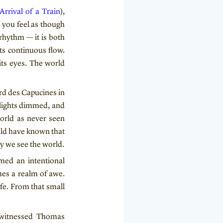
Arrival of a Train
),
 you feel as though
 rhythm — it is both
ts continuous flow.
ts eyes. The world
rd des Capucines in
 lights dimmed, and
world as never seen
ould have known that
y we see the world.
med an intentional
mes a realm of awe.
ife. From that small
, witnessed Thomas