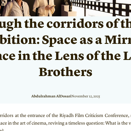
gh the corridors of t
ition: Space as a Mir
ce in the Lens of the
Brothers
Abdulrahman AlDosari
November 12, 2025
rridors at the entrance of the Riyadh Film Criticism Conference, s
ace in the art of cinema, reviving a timeless question: What is the v
e?