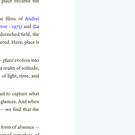
, place became the
he films of
Andrei
rror - 1975
) and (
La
drenched field, the
red. Here, place is
 place evolves into
 a realm of solitude,
of light, time, and
uit to capture what
o glances. And when
 — we find that the
al form of absence —