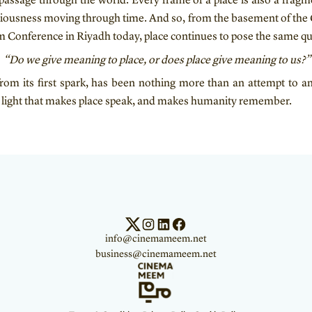
passage through the world. Every frame of a place is also a fragm
ciousness moving through time. And so, from the basement of the 
sm Conference in Riyadh today, place continues to pose the same qu
“Do we give meaning to place, or does place give meaning to us?”
om its first spark, has been nothing more than an attempt to a
e light that makes place speak, and makes humanity remember.
info@cinemameem.net
business@cinemameem.net