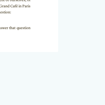
ent of ourselves, of
Grand Café in Paris
estion:
nswer that question