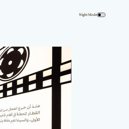
Night Mode