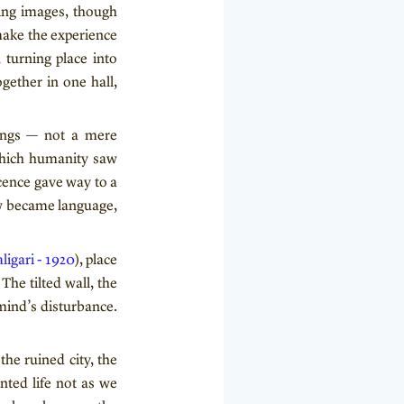
ving images, though
make the experience
, turning place into
gether in one hall,
hings — not a mere
 which humanity saw
ocence gave way to a
w became language,
ligari - 1920
), place
The tilted wall, the
mind’s disturbance.
he ruined city, the
nted life not as we