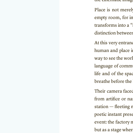
Place is not merel
empty room, for in
transforms into a 
distinction between
At this very entra
human and place in
way to see the worl
language of commun
life and of the spa
breathe before the 
Their camera faced
from artifice or na
station — fleeting
poetic instant pres
event: the factory
but as a stage wher