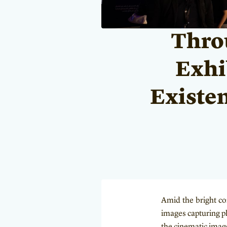
Throu
Exhib
Existen
Amid the bright co
images capturing pl
the cinematic imag