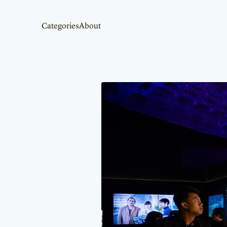
Categories
About