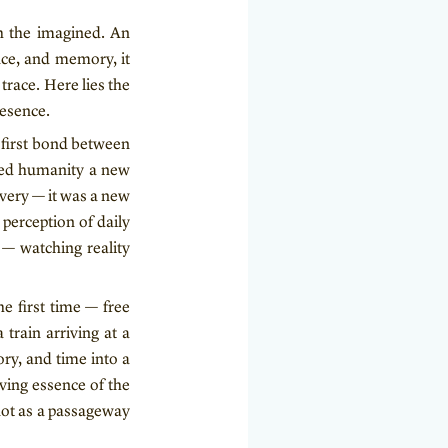
th the imagined. An
nce, and memory, it
race. Here lies the
resence.
e first bond between
fted humanity a new
overy — it was a new
perception of daily
n — watching reality
e first time — free
 train arriving at a
ry, and time into a
iving essence of the
not as a passageway