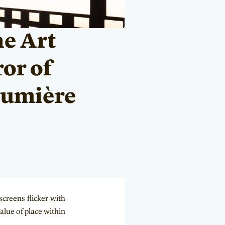
he Art
ror of
 Lumière
creens flicker with
alue of place within