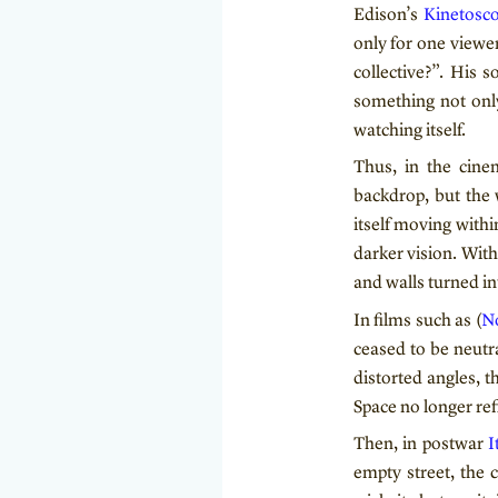
Edison’s
Kinetosc
only for one viewe
collective?”. His 
something not only
watching itself.
Thus, in the cine
backdrop, but the 
itself moving withi
darker vision. Wit
and walls turned int
In films such as (
No
ceased to be neutra
distorted angles, 
Space no longer refl
Then, in postwar
I
empty street, the 