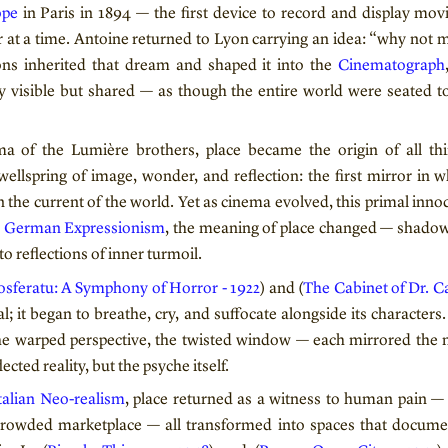
ope
in Paris in 1894 — the first device to record and display mo
r at a time. Antoine returned to Lyon carrying an idea: “why not 
sons inherited that dream and shaped it into the
Cinematograph
 visible but shared — as though the entire world were seated to
ma of the Lumière brothers, place became the origin of all t
wellspring of image, wonder, and reflection: the first mirror in
n the current of the world. Yet as cinema evolved, this primal inn
h
German Expressionism
, the meaning of place changed — shado
o reflections of inner turmoil.
sferatu: A Symphony of Horror - 1922
) and (
The Cabinet of Dr. Ca
l; it began to breathe, cry, and suffocate alongside its characters. 
the warped perspective, the twisted window — each mirrored the 
ected reality, but the psyche itself.
talian Neo-realism
, place returned as a witness to human pain — t
crowded marketplace — all transformed into spaces that docume