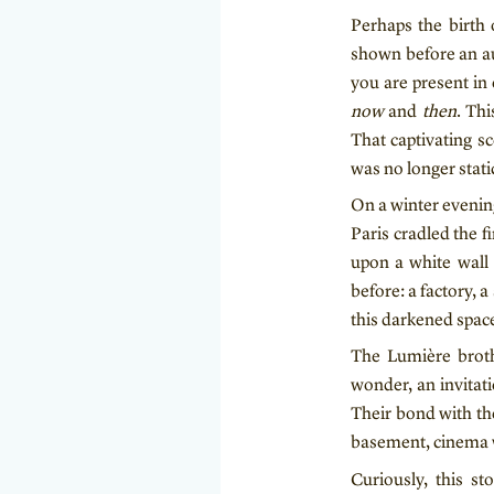
Perhaps the birth 
shown before an au
you are present in 
now
and
then
. Thi
That captivating 
was no longer stati
On a winter evenin
Paris cradled the fi
upon a white wall 
before: a factory, 
this darkened space
The Lumière broth
wonder, an invitat
Their bond with the
basement, cinema wa
Curiously, this s