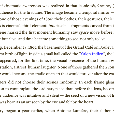
of cinematic awareness was realized in that iconic 1896 scene, (
dience for the first time. The image became a temporal mirror —
one of those evenings of 1896: their clothes, their gestures, their
s is cinema’s third element:
time
itself — fragments carved from i
scene marked the first moment humanity saw
space
move before i
c but alive, and time became something to see, not only to live.
g, December 28, 1895, the basement of the Grand Café on Bouleva
rst birth of light. Inside a small hall called the “
Salon Indien
”, the
appeared, for the first time, the visual presence of the human 
a station, a street, human laughter. None of those gathered then c
 would become the cradle of an art that would forever alter the wa
ers did not choose their scenes randomly. In each frame glea
ion to contemplate the ordinary place that, before the lens, beco
 audience was intuitive and silent — the seed of a new vision of l
s born as an art seen by the eye and felt by the heart.
tory began a year earlier, when Antoine Lumière, their father