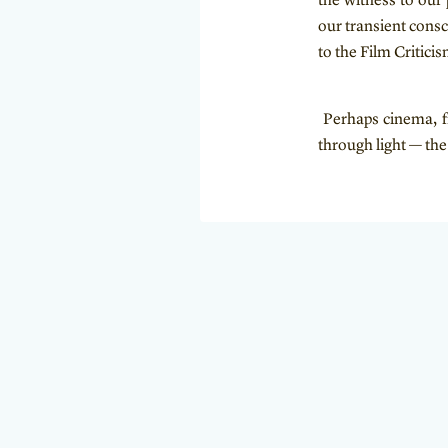
the witness to our 
our transient cons
to the Film Critici
Perhaps cinema, fr
through light — th