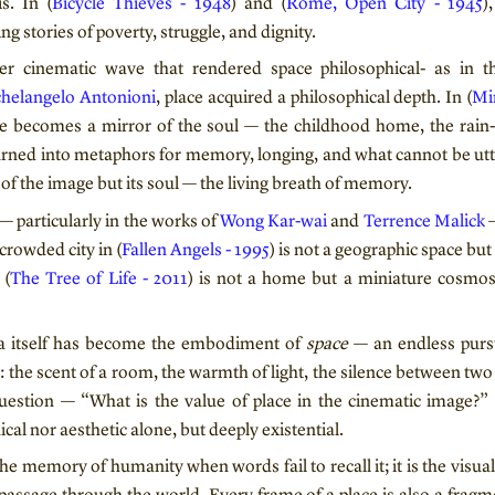
is. In (
Bicycle Thieves - 1948
) and (
Rome, Open City - 1945
)
ng stories of poverty, struggle, and dignity.
r cinematic wave that rendered space philosophical- as in t
helangelo Antonioni
, place acquired a philosophical depth. In (
Mi
ce becomes a mirror of the soul — the childhood home, the rain-
turned into metaphors for memory, longing, and what cannot be utte
of the image but its soul — the living breath of memory.
 particularly in the works of
Wong Kar-wai
and
Terrence Malick
—
crowded city in (
Fallen Angels - 1995
) is not a geographic space but
 (
The Tree of Life - 2011
) is not a home but a miniature cosmos 
ma itself has become the embodiment of
space
— an endless purs
: the scent of a room, the warmth of light, the silence between tw
uestion — “What is the value of place in the cinematic image?”
cal nor aesthetic alone, but deeply existential.
the memory of humanity when words fail to recall it; it is the visu