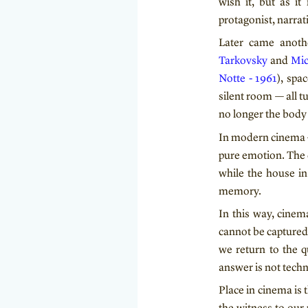
wish it, but as it 
protagonist, narrati
Later came anothe
Tarkovsky
and
Mic
Notte - 1961
), spa
silent room — all 
no longer the body 
In modern cinema —
pure emotion. The 
while the house in
memory.
In this way, cine
cannot be captured
we return to the q
answer is not techni
Place in cinema is 